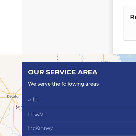
R
OUR SERVICE AREA
We serve the following areas
Allen
Frisco
McKinney