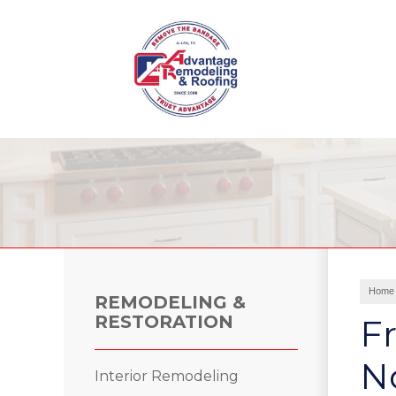
Roof Leak Repair
Hail Damage
Storm Damage
Ridge Vents & Roof Ventilation
Home
Roof Inspections
REMODELING &
Asphalt Shingles
RESTORATION
Fr
Metal Roofing
Skylights and Sun Tunnels
No
Interior Remodeling