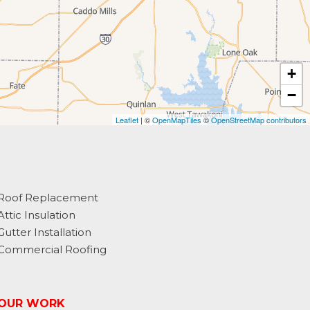
+
−
Leaflet
| ©
OpenMapTiles
©
OpenStreetMap contributors
Roof Replacement
Attic Insulation
Gutter Installation
Commercial Roofing
OUR WORK