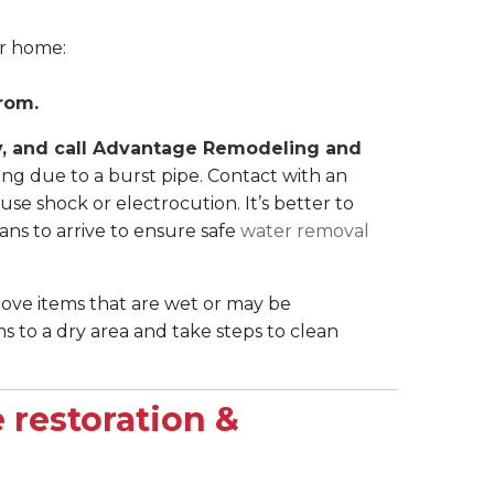
ur home:
rom.
ely, and call Advantage Remodeling and
ing due to a burst pipe. Contact with an
use shock or electrocution. It’s better to
ns to arrive to ensure safe
water removal
move items that are wet or may be
 to a dry area and take steps to clean
 restoration &