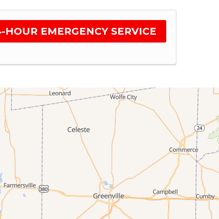
4-HOUR EMERGENCY SERVICE