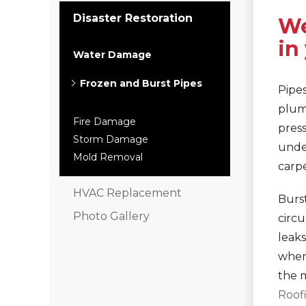
Interior Remodeling
Disaster Restoration
We
Disaster Restoration
in
HVAC Replacement
Water Damage
Frozen and Burst Pipes
Air Sealing
Pipe
Spray Foam Insulation
plum
Rigid Foam Insulation
Fire Damage
press
Duct Sealing
Storm Damage
undet
Duct Insulation
Mold Removal
carpe
Attic Mold
HVAC Replacement
Burst
Vinyl Siding
Photo Gallery
circ
Fiber Cement Siding
leaks
Stucco Siding
when 
the 
RainDrop Gutter Guards
Roof
Downspouts & Gutter Extensions