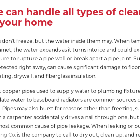
 can handle all types of cle
 your home
s don’t freeze, but the water inside them may. When te
met, the water expands as it turns into ice and could e
ure to rupture a pipe wall or break apart a pipe joint. Suc
ected right away, can cause significant damage to floor
ting, drywall, and fiberglass insulation.
 copper pipes used to supply water to plumbing fixture
ulate water to baseboard radiators are common sources o
. Pipes may also burst for reasons other than freezing, s
a carpenter accidentally drives a nail through one, but 
most common cause of pipe leakage. When leaking or bur
ing Co.
is the company to call to dry out, clean up, and re