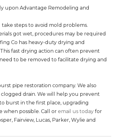
 rely upon Advantage Remodeling and
take steps to avoid mold problems.
rials got wet, procedures may be required
fing Co has heavy-duty drying and
his fast drying action can often prevent
 need to be removed to facilitate drying and
urst pipe restoration company. We also
r clogged drain. We will help you prevent
o burst in the first place, upgrading
ce when possible. Call or
email us today
for
osper, Fairview, Lucas, Parker, Wylie and