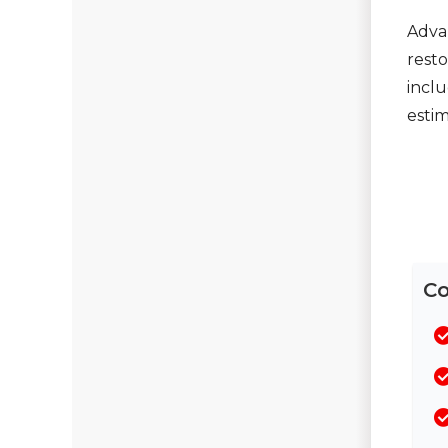
Seamless Aluminum Gutters
Adva
resto
Chimney Caps & Covers
inclu
Fireplace Resurfacing
estim
Co