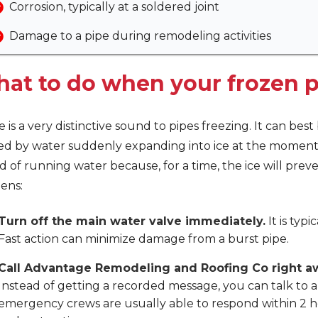
Corrosion, typically at a soldered joint
Damage to a pipe during remodeling activities
at to do when your frozen p
 is a very distinctive sound to pipes freezing. It can bes
ed by water suddenly expanding into ice at the moment 
 of running water because, for a time, the ice will pre
ens:
Turn off the main water valve immediately.
It is typi
Fast action can minimize damage from a burst pipe.
Call Advantage Remodeling and Roofing Co right a
Instead of getting a recorded message, you can talk to
emergency crews are usually able to respond within 2 h