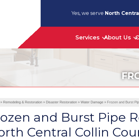
Yes, we serve
North Centra
Services
About Us
O
FR
»
Remodeling & Restoration
»
Disaster Restoration
»
Water Damage
»
Frozen and Burst Pip
ozen and Burst Pipe R
rth Central Collin Cou