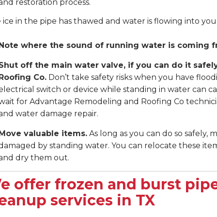
and restoration process.
e ice in the pipe has thawed and water is flowing into yo
Note where the sound of running water is coming f
Shut off the main water valve, if you can do it saf
Roofing Co.
Don’t take safety risks when you have flood
electrical switch or device while standing in water can ca
wait for Advantage Remodeling and Roofing Co technicia
and water damage repair.
Move valuable items.
As long as you can do so safely, 
damaged by standing water. You can relocate these items
and dry them out.
e offer frozen and burst pipe
leanup services in TX