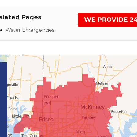
elated Pages
WE PROVIDE 2
Water Emergencies