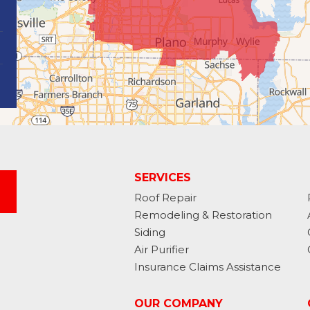
SERVICES
Roof Repair
Remodeling & Restoration
Siding
Air Purifier
Insurance Claims Assistance
OUR COMPANY