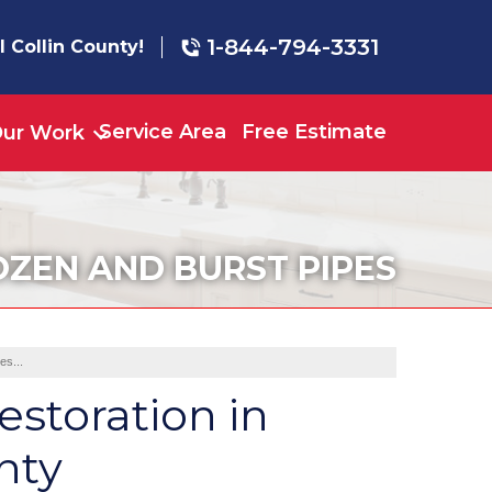
1-844-794-3331
l Collin County!
Service Area
Free Estimate
ur Work
OZEN AND BURST PIPES
es...
estoration in
nty