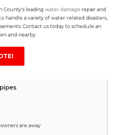
n County's leading
water damage
repair and
handle a variety of water-related disasters,
basements. Contact us today to schedule an
len and nearby.
OTE!
pipes
meowners are away