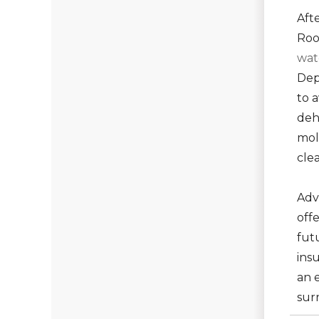
Aft
Roo
wat
Dep
to 
deh
mol
cle
Adv
off
fut
insu
an e
sur