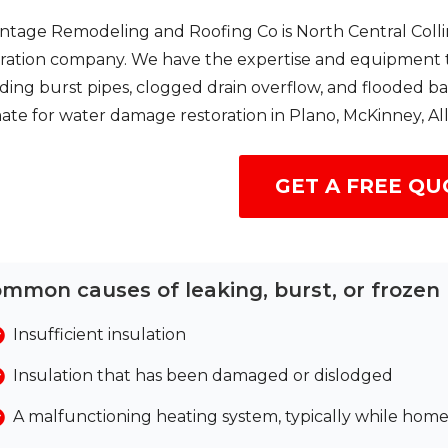
ntage Remodeling and Roofing Co is North Central Colli
ration company. We have the expertise and equipment to 
ding burst pipes, clogged drain overflow, and flooded 
ate for water damage restoration in Plano, McKinney, Al
GET A FREE QU
mmon causes of leaking, burst, or frozen 
Insufficient insulation
Insulation that has been damaged or dislodged
A malfunctioning heating system, typically while ho