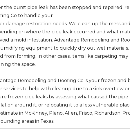
er the burst pipe leak has been stopped and repaired,
fing Co to handle your
er damage restoration
needs. We clean up the mess and 
ending on where the pipe leak occurred and what mate
avoid a mold infestation. Advantage Remodeling and Roo
umidifying equipment to quickly dry out wet materials. T
d from forming. In other cases, items like carpeting may
aning the space.
antage Remodeling and Roofing Co is your frozen and b
er services to help with cleanup due to a sink overflow o
ure frozen pipe leaks by assessing what caused the pipe t
lation around it, or relocating it to a less vulnerable pla
stimate in McKinney, Plano, Allen, Frisco, Richardson, Pr
rounding areas in Texas.