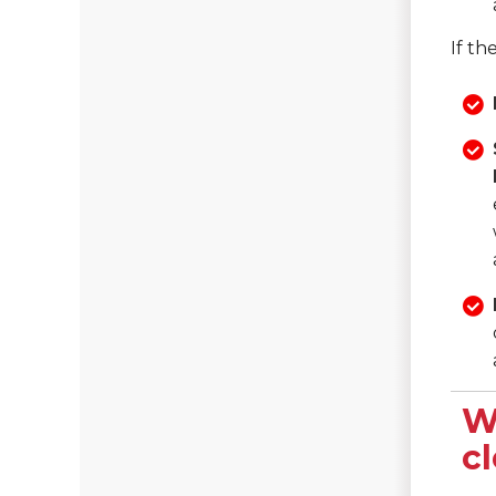
If th
W
c