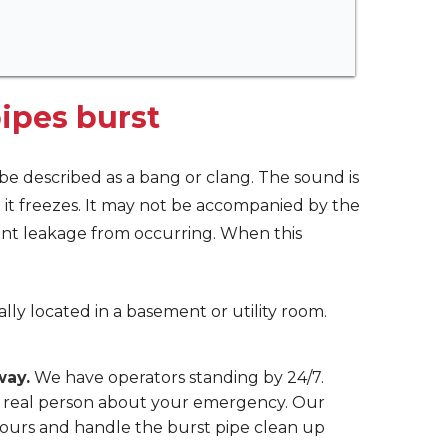
ipes burst
t be described as a bang or clang. The sound is
it freezes. It may not be accompanied by the
vent leakage from occurring. When this
cally located in a basement or utility room.
way.
We have operators standing by 24/7.
 a real person about your emergency. Our
ours and handle the burst pipe clean up