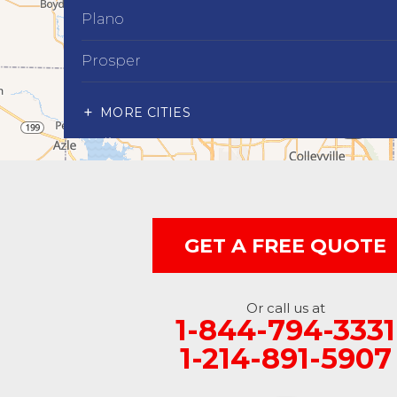
Plano
Prosper
Richardson
MORE CITIES
Wylie
Our Locations:
Advantage Remodeling and Roofing Co
6000 Alma Rd
GET A FREE QUOTE
#404
McKinney, TX 75070
1-214-891-5907
Or call us at
1-844-794-3331
1-214-891-5907