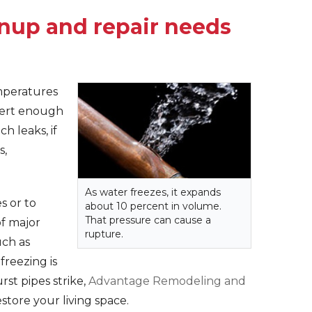
anup and repair needs
mperatures
xert enough
h leaks, if
s,
As water freezes, it expands
s or to
about 10 percent in volume.
That pressure can cause a
f major
rupture.
uch as
freezing is
st pipes strike,
Advantage Remodeling and
store your living space.