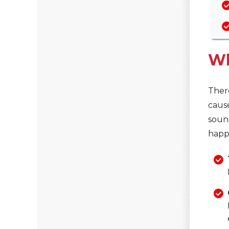
Wh
There
caus
sound
happ