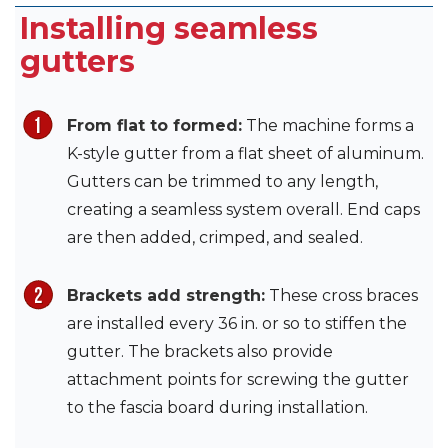
Installing seamless
gutters
From flat to formed:
The machine forms a
K-style gutter from a flat sheet of aluminum.
Gutters can be trimmed to any length,
creating a seamless system overall. End caps
are then added, crimped, and sealed.
Brackets add strength:
These cross braces
are installed every 36 in. or so to stiffen the
gutter. The brackets also provide
attachment points for screwing the gutter
to the fascia board during installation.