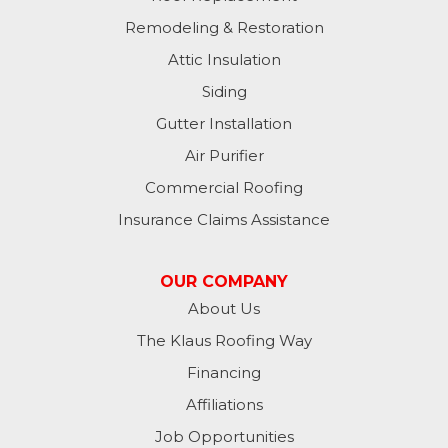
Remodeling & Restoration
Attic Insulation
Siding
Gutter Installation
Air Purifier
Commercial Roofing
Insurance Claims Assistance
OUR COMPANY
About Us
The Klaus Roofing Way
Financing
Affiliations
Job Opportunities