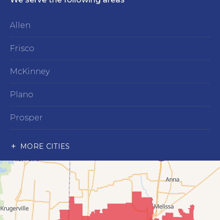
Allen
Frisco
McKinney
Plano
Prosper
Richardson
MORE CITIES
Wylie
Our Locations:
Advantage Remodeling and Roofing Co
6000 Alma Rd