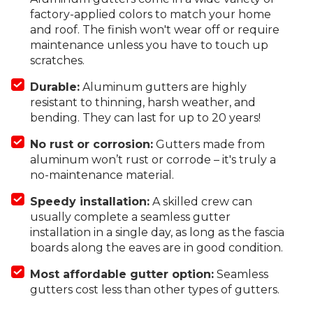
factory-applied colors to match your home
and roof. The finish won't wear off or require
maintenance unless you have to touch up
scratches.
Durable:
Aluminum gutters are highly
resistant to thinning, harsh weather, and
bending. They can last for up to 20 years!
No rust or corrosion:
Gutters made from
aluminum won’t rust or corrode – it's truly a
no-maintenance material.
Speedy installation:
A skilled crew can
usually complete a seamless gutter
installation in a single day, as long as the fascia
boards along the eaves are in good condition.
Most affordable gutter option:
Seamless
gutters cost less than other types of gutters.