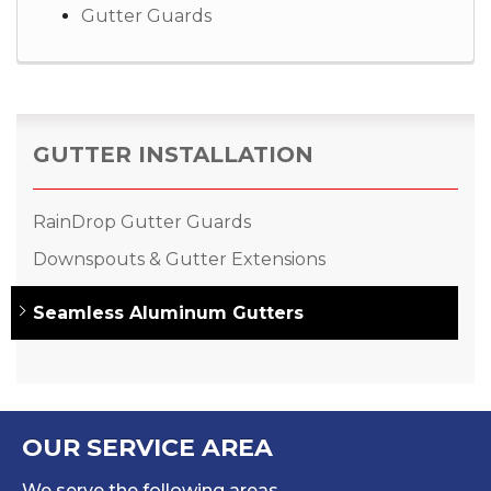
Gutter Guards
GUTTER INSTALLATION
RainDrop Gutter Guards
Downspouts & Gutter Extensions
Seamless Aluminum Gutters
OUR SERVICE AREA
We serve the following areas