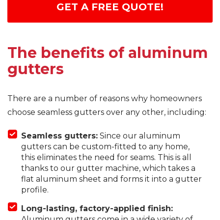
GET A FREE QUOTE!
The benefits of aluminum
gutters
There are a number of reasons why homeowners
choose seamless gutters over any other, including:
Seamless gutters:
Since our aluminum
gutters can be custom-fitted to any home,
this eliminates the need for seams. This is all
thanks to our gutter machine, which takes a
flat aluminum sheet and forms it into a gutter
profile.
Long-lasting, factory-applied finish:
Aluminum gutters come in a wide variety of