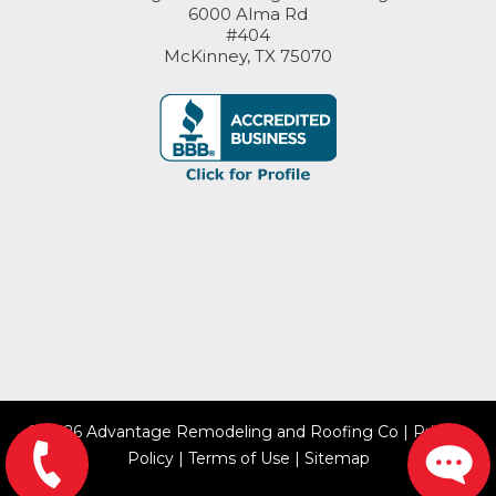
6000 Alma Rd
#404
McKinney, TX 75070
© 2026 Advantage Remodeling and Roofing Co |
Privacy
Policy
|
Terms of Use
|
Sitemap