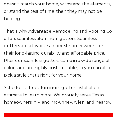
RainDrop Gutter Guards
doesn't match your home, withstand the elements,
Downspouts & Gutter Extensions
or stand the test of time, then they may not be
Seamless Aluminum Gutters
helping.
That is why Advantage Remodeling and Roofing Co
Chimney Caps & Covers
Fireplace Resurfacing
offers seamless aluminum gutters. Seamless
gutters are a favorite amongst homeowners for
their long-lasting durability and affordable price.
Plus, our seamless gutters come in a wide range of
colors and are highly customizable, so you can also
pick a style that's right for your home.
Schedule a free aluminum gutter installation
estimate to learn more. We proudly serve Texas
homeowners in Plano, McKinney, Allen, and nearby.