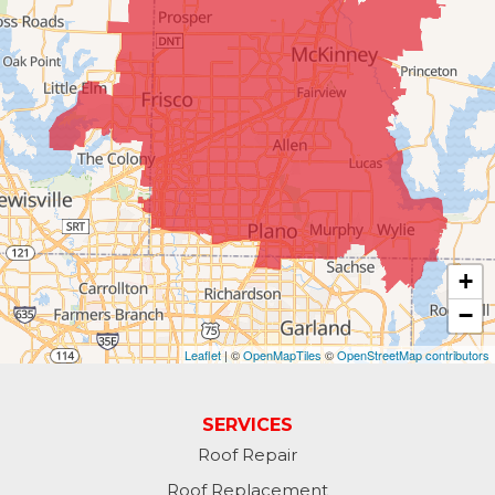
#404
McKinney, TX 75070
1-214-891-5907
+
−
Leaflet
| ©
OpenMapTiles
©
OpenStreetMap contributors
SERVICES
Roof Repair
Roof Replacement