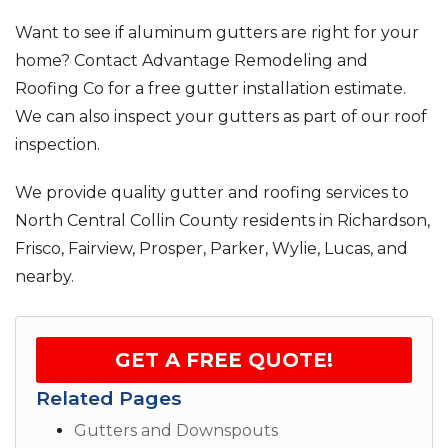
Want to see if aluminum gutters are right for your
home? Contact Advantage Remodeling and
Roofing Co for a free gutter installation estimate.
We can also inspect your gutters as part of our roof
inspection.
We provide quality gutter and roofing services to
North Central Collin County residents in Richardson,
Frisco, Fairview, Prosper, Parker, Wylie, Lucas, and
nearby.
GET A FREE QUOTE!
Related Pages
Gutters and Downspouts