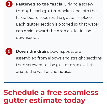
Fastened to the fascia:
Driving a screw
through each gutter bracket and into the
fascia board secures the gutter in place.
Each gutter section is pitched so that water
can drain toward the drop outlet in the
downspout.
Down the drain:
Downspouts are
assembled from elbows and straight sections
then screwed to the gutter drop outlets
and to the wall of the house.
Schedule a free seamless
gutter estimate today