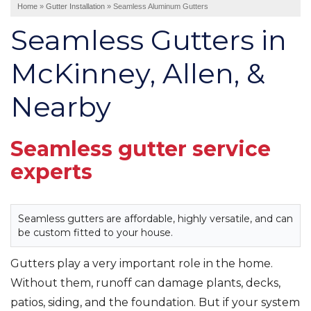
Home
»
Gutter Installation
»
Seamless Aluminum Gutters
Interior Remodeling
Seamless Gutters in
Disaster Restoration
HVAC Replacement
McKinney, Allen, &
Nearby
Air Sealing
Spray Foam Insulation
Rigid Foam Insulation
Seamless gutter service
Duct Sealing
experts
Duct Insulation
Attic Mold
Seamless gutters are affordable, highly versatile, and can
be custom fitted to your house.
Vinyl Siding
Fiber Cement Siding
Gutters play a very important role in the home.
Stucco Siding
Without them, runoff can damage plants, decks,
patios, siding, and the foundation. But if your system