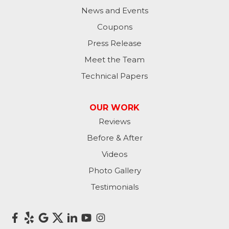
News and Events
Coupons
Press Release
Meet the Team
Technical Papers
OUR WORK
Reviews
Before & After
Videos
Photo Gallery
Testimonials