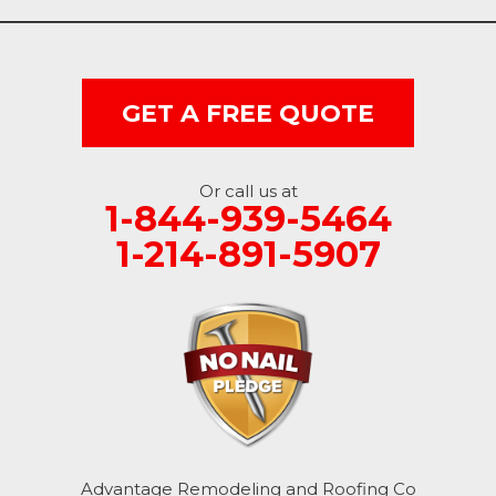
GET A FREE QUOTE
Or call us at
1-844-939-5464
1-214-891-5907
Advantage Remodeling and Roofing Co