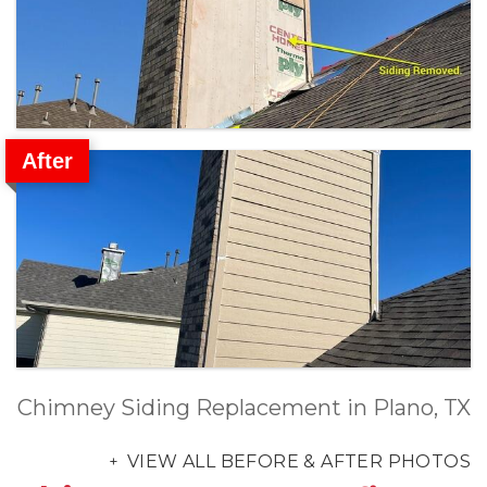
After
Chimney Siding Replacement in Plano, TX
VIEW ALL BEFORE & AFTER PHOTOS