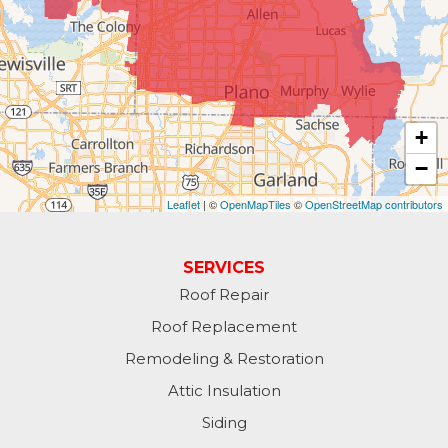
+
−
Leaflet
| ©
OpenMapTiles
©
OpenStreetMap contributors
SERVICES
Roof Repair
Roof Replacement
Remodeling & Restoration
Attic Insulation
Siding