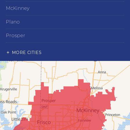
McKinney
Plano
Prosper
Richardson
MORE CITIES
Wylie
Our Locations:
Advantage Remodeling and Roofing Co
6000 Alma Rd
#404
McKinney, TX 75070
1-214-891-5907