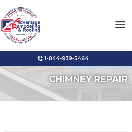
1-844-939-5464
Roof Leak Repair
Hail Damage
Storm Damage
CHIMNEY REPAIR
Ridge Vents & Roof Ventilation
Roof Inspections
Asphalt Shingles
Metal Roofing
Skylights and Sun Tunnels