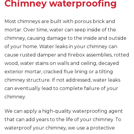
Chimney waterproofing
Most chimneys are built with porous brick and
mortar. Over time, water can seep inside of the
chimney, causing damage to the inside and outside
of your home. Water leaks in your chimney can
cause rusted damper and firebox assemblies, rotted
wood, water stains on walls and ceiling, decayed
exterior mortar, cracked flue lining or a tilting
chimney structure. If not addressed, water leaks
can eventually lead to complete failure of your
chimney.
We can apply a high-quality waterproofing agent
that can add years to the life of your chimney. To
waterproof your chimney, we use a protective