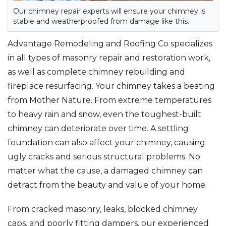
Our chimney repair experts will ensure your chimney is
stable and weatherproofed from damage like this.
Advantage Remodeling and Roofing Co specializes
in all types of masonry repair and restoration work,
as well as complete chimney rebuilding and
fireplace resurfacing. Your chimney takes a beating
from Mother Nature. From extreme temperatures
to heavy rain and snow, even the toughest-built
chimney can deteriorate over time. A settling
foundation can also affect your chimney, causing
ugly cracks and serious structural problems. No
matter what the cause, a damaged chimney can
detract from the beauty and value of your home.
From cracked masonry, leaks, blocked chimney
caps, and poorly fitting dampers, our experienced