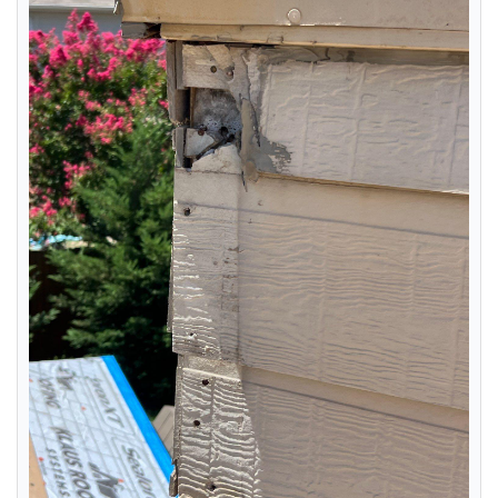
RainDrop Gutter Guards
Downspouts & Gutter Extensions
Seamless Aluminum Gutters
Chimney Caps & Covers
Fireplace Resurfacing