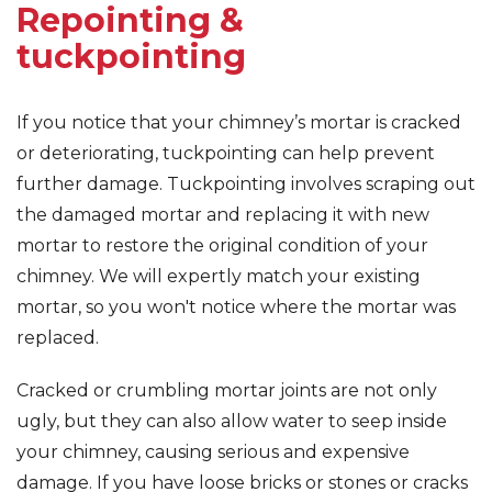
Repointing &
tuckpointing
If you notice that your chimney’s mortar is cracked
or deteriorating, tuckpointing can help prevent
further damage. Tuckpointing involves scraping out
the damaged mortar and replacing it with new
mortar to restore the original condition of your
chimney. We will expertly match your existing
mortar, so you won't notice where the mortar was
replaced.
Cracked or crumbling mortar joints are not only
ugly, but they can also allow water to seep inside
your chimney, causing serious and expensive
damage. If you have loose bricks or stones or cracks