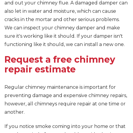
and out your chimney flue. A damaged damper can
also let in water and moisture, which can cause
cracks in the mortar and other serious problems.
We can inspect your chimney damper and make
sure it's working like it should. If your damper isn't
functioning like it should, we can install a new one.
Request a free chimney
repair estimate
Regular chimney maintenance is important for
preventing damage and expensive chimney repairs,
however, all chimneys require repair at one time or
another.
If you notice smoke coming into your home or that