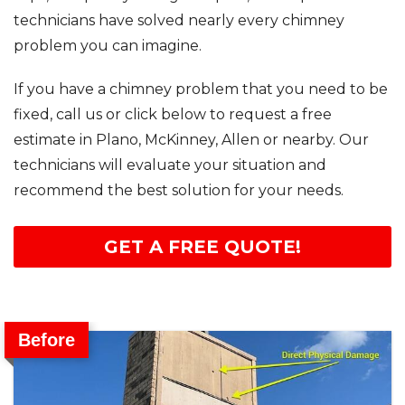
technicians have solved nearly every chimney
problem you can imagine.
If you have a chimney problem that you need to be
fixed, call us or click below to request a free
estimate in Plano, McKinney, Allen or nearby. Our
technicians will evaluate your situation and
recommend the best solution for your needs.
GET A FREE QUOTE!
Before