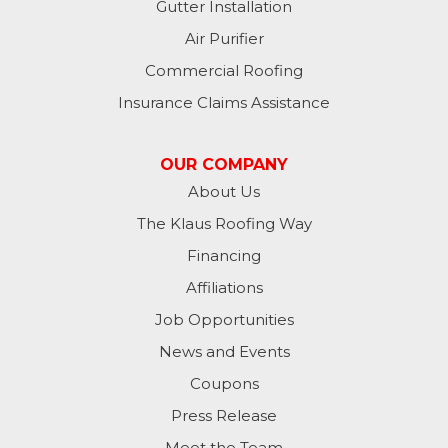
Gutter Installation
Air Purifier
Commercial Roofing
Insurance Claims Assistance
OUR COMPANY
About Us
The Klaus Roofing Way
Financing
Affiliations
Job Opportunities
News and Events
Coupons
Press Release
Meet the Team