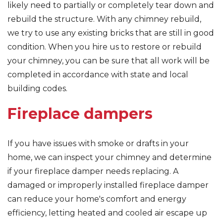
likely need to partially or completely tear down and
rebuild the structure. With any chimney rebuild,
we try to use any existing bricks that are still in good
condition. When you hire us to restore or rebuild
your chimney, you can be sure that all work will be
completed in accordance with state and local
building codes.
Fireplace dampers
If you have issues with smoke or drafts in your
home, we can inspect your chimney and determine
if your fireplace damper needs replacing. A
damaged or improperly installed fireplace damper
can reduce your home's comfort and energy
efficiency, letting heated and cooled air escape up