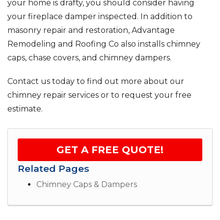
your home is drafty, you should consider having
your fireplace damper inspected. In addition to
masonry repair and restoration, Advantage
Remodeling and Roofing Co also installs chimney
caps, chase covers, and chimney dampers.
Contact us today to find out more about our
chimney repair services or to request your free
estimate.
GET A FREE QUOTE!
Related Pages
Chimney Caps & Dampers