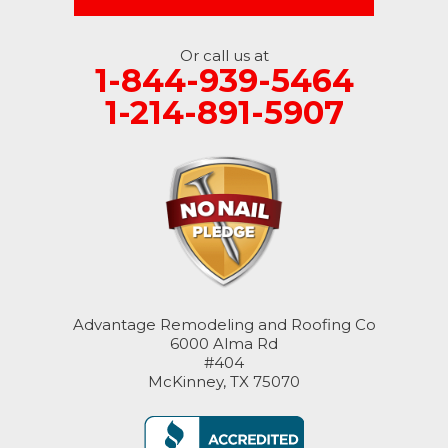
Or call us at
1-844-939-5464
1-214-891-5907
Advantage Remodeling and Roofing Co
6000 Alma Rd
#404
McKinney, TX 75070