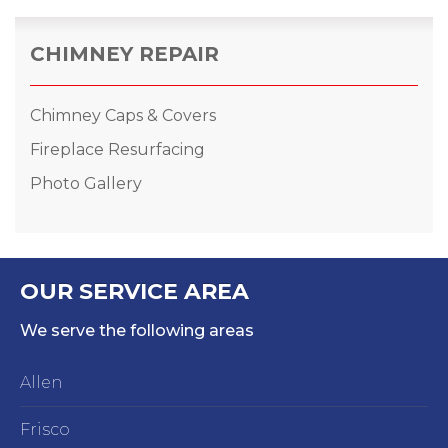
CHIMNEY REPAIR
Chimney Caps & Covers
Fireplace Resurfacing
Photo Gallery
OUR SERVICE AREA
We serve the following areas
Allen
Frisco