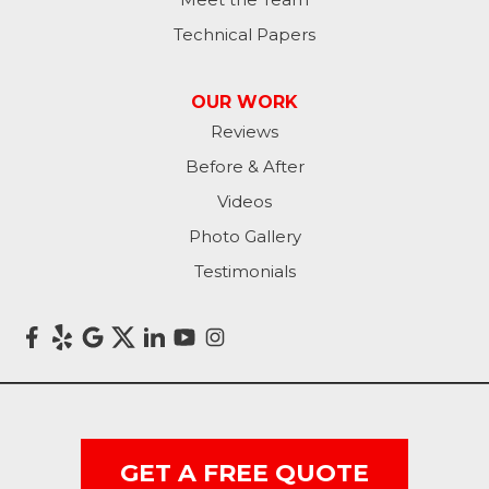
Technical Papers
OUR WORK
Reviews
Before & After
Videos
Photo Gallery
Testimonials
GET A FREE QUOTE