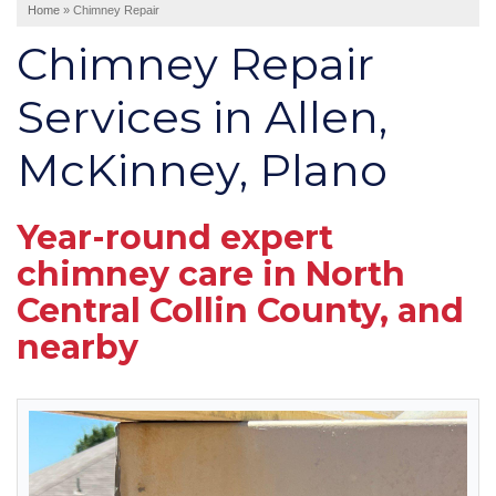
Home
»
Chimney Repair
Interior Remodeling
Chimney Repair
Disaster Restoration
HVAC Replacement
Services in Allen,
McKinney, Plano
Air Sealing
Spray Foam Insulation
Rigid Foam Insulation
Year-round expert
Duct Sealing
chimney care in North
Duct Insulation
Central Collin County, and
Attic Mold
nearby
Vinyl Siding
Fiber Cement Siding
Stucco Siding