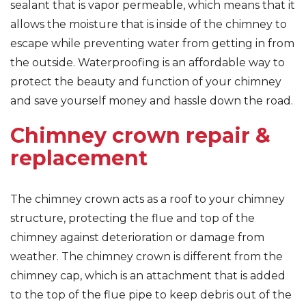
sealant that is vapor permeable, which means that it
allows the moisture that is inside of the chimney to
escape while preventing water from getting in from
the outside. Waterproofing is an affordable way to
protect the beauty and function of your chimney
and save yourself money and hassle down the road.
Chimney crown repair &
replacement
The chimney crown acts as a roof to your chimney
structure, protecting the flue and top of the
chimney against deterioration or damage from
weather. The chimney crown is different from the
chimney cap, which is an attachment that is added
to the top of the flue pipe to keep debris out of the