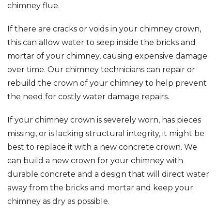
chimney flue.
If there are cracks or voids in your chimney crown,
this can allow water to seep inside the bricks and
mortar of your chimney, causing expensive damage
over time. Our chimney technicians can repair or
rebuild the crown of your chimney to help prevent
the need for costly water damage repairs.
If your chimney crown is severely worn, has pieces
missing, or is lacking structural integrity, it might be
best to replace it with a new concrete crown. We
can build a new crown for your chimney with
durable concrete and a design that will direct water
away from the bricks and mortar and keep your
chimney as dry as possible.