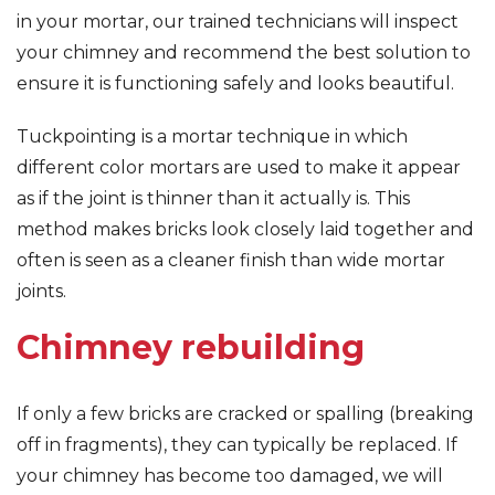
in your mortar, our trained technicians will inspect
your chimney and recommend the best solution to
ensure it is functioning safely and looks beautiful.
Tuckpointing is a mortar technique in which
different color mortars are used to make it appear
as if the joint is thinner than it actually is. This
method makes bricks look closely laid together and
often is seen as a cleaner finish than wide mortar
joints.
Chimney rebuilding
If only a few bricks are cracked or spalling (breaking
off in fragments), they can typically be replaced. If
your chimney has become too damaged, we will