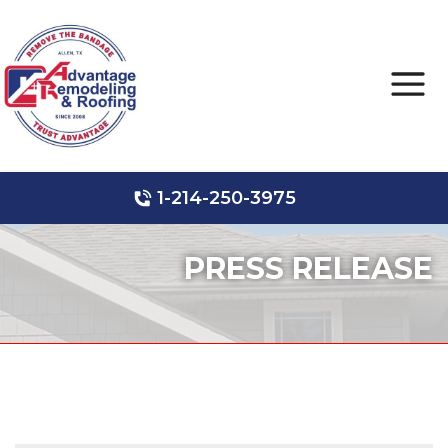
1-214-250-3975
Roof Leak Repair
Hail Damage
Storm Damage
PRESS RELEASE
Ridge Vents & Roof Ventilation
Roof Inspections
Asphalt Shingles
Metal Roofing
Skylights and Sun Tunnels