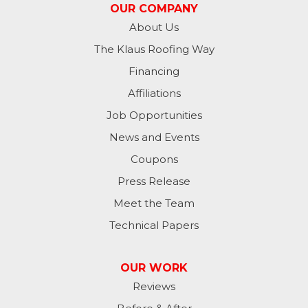
OUR COMPANY
About Us
The Klaus Roofing Way
Financing
Affiliations
Job Opportunities
News and Events
Coupons
Press Release
Meet the Team
Technical Papers
OUR WORK
Reviews