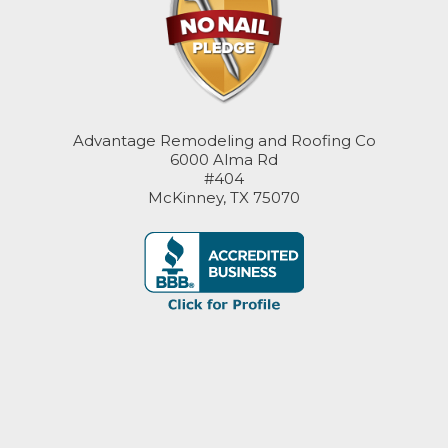
Advantage Remodeling and Roofing Co
6000 Alma Rd
#404
McKinney, TX 75070