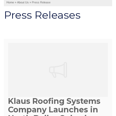
Home
»
About Us
»
Press Release
Interior Remodeling
Press Releases
Disaster Restoration
HVAC Replacement
Air Sealing
Spray Foam Insulation
Rigid Foam Insulation
Duct Sealing
Duct Insulation
Attic Mold
Vinyl Siding
Fiber Cement Siding
Klaus Roofing Systems
Stucco Siding
Company Launches in