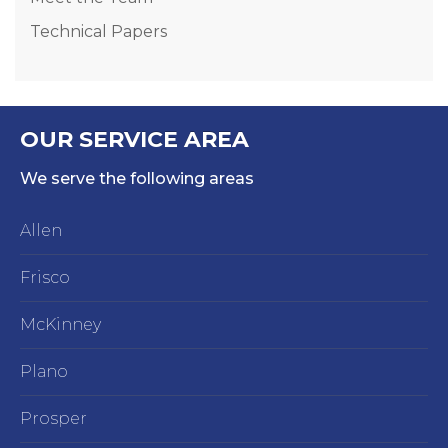
Technical Papers
OUR SERVICE AREA
We serve the following areas
Allen
Frisco
McKinney
Plano
Prosper