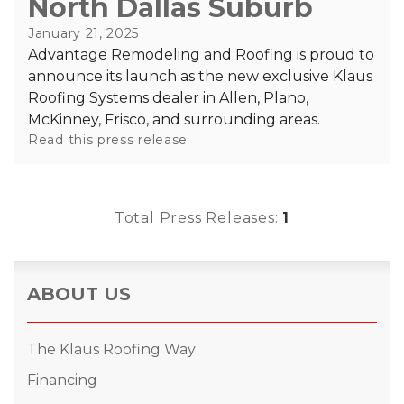
North Dallas Suburb
RainDrop Gutter Guards
Downspouts & Gutter Extensions
January 21, 2025
Seamless Aluminum Gutters
Advantage Remodeling and Roofing is proud to
announce its launch as the new exclusive Klaus
Roofing Systems dealer in Allen, Plano,
Chimney Caps & Covers
McKinney, Frisco, and surrounding areas.
Fireplace Resurfacing
Read this press release
Total Press Releases:
1
ABOUT US
The Klaus Roofing Way
Financing