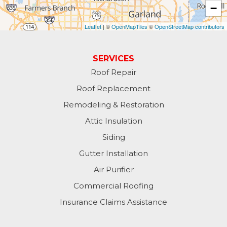
−
Leaflet
| ©
OpenMapTiles
©
OpenStreetMap contributors
SERVICES
Roof Repair
Roof Replacement
Remodeling & Restoration
Attic Insulation
Siding
Gutter Installation
Air Purifier
Commercial Roofing
Insurance Claims Assistance