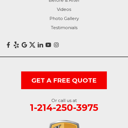
Before & After
Videos
Photo Gallery
Testimonials
GET A FREE QUOTE
Or call us at
1-214-250-3975