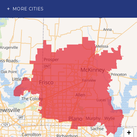
Richardson
MORE CITIES
Wylie
Our Locations:
Advantage Remodeling and Roofing Co
6000 Alma Rd
#404
McKinney, TX 75070
1-214-891-5907
+