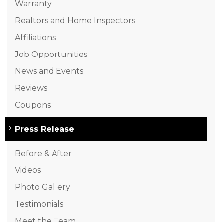
Warranty
Realtors and Home Inspectors
Affiliations
Job Opportunities
News and Events
Reviews
Coupons
Press Release
Before & After
Videos
Photo Gallery
Testimonials
Meet the Team