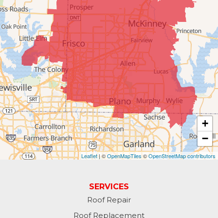
#404
McKinney, TX 75070
1-214-891-5907
+
−
Leaflet
| ©
OpenMapTiles
©
OpenStreetMap contributors
SERVICES
Roof Repair
Roof Replacement