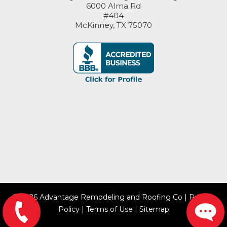
6000 Alma Rd
#404
McKinney, TX 75070
© 2026 Advantage Remodeling and Roofing Co |
Privacy
Policy
|
Terms of Use
|
Sitemap