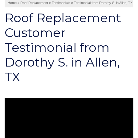
Home
»
Roof Replacement
»
Testimonials
»
Testimonial from Dorothy S. in Allen, TX
Interior Remodeling
Roof Replacement
Disaster Restoration
HVAC Replacement
Customer
Testimonial from
Air Sealing
Spray Foam Insulation
Dorothy S. in Allen,
Rigid Foam Insulation
Duct Sealing
TX
Duct Insulation
Attic Mold
Vinyl Siding
Fiber Cement Siding
Stucco Siding