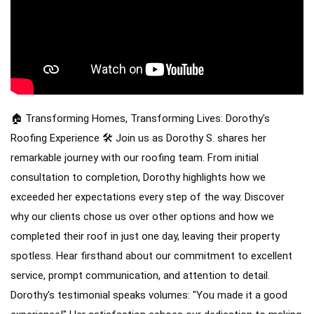
RainDrop Gutter Guards
Downspouts & Gutter Extensions
Seamless Aluminum Gutters
Chimney Caps & Covers
Fireplace Resurfacing
🏠 Transforming Homes, Transforming Lives: Dorothy's
Roofing Experience 🛠️
Join us as Dorothy S. shares her
remarkable journey with our roofing team. From initial
consultation to completion, Dorothy highlights how we
exceeded her expectations every step of the way.
Discover
why our clients chose us over other options and how we
completed their roof in just one day, leaving their property
spotless. Hear firsthand about our commitment to excellent
service, prompt communication, and attention to detail.
Dorothy's testimonial speaks volumes: "You made it a good