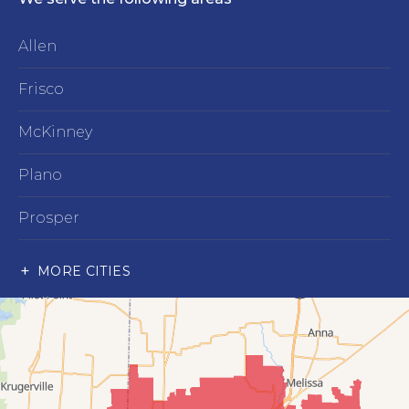
Allen
Frisco
McKinney
Plano
Prosper
Richardson
MORE CITIES
Wylie
Our Locations:
Advantage Remodeling and Roofing Co
6000 Alma Rd