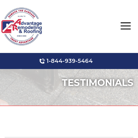
1-844-939-5464
Roof Leak Repair
Hail Damage
Storm Damage
TESTIMONIALS
Ridge Vents & Roof Ventilation
Roof Inspections
Asphalt Shingles
Metal Roofing
Skylights and Sun Tunnels