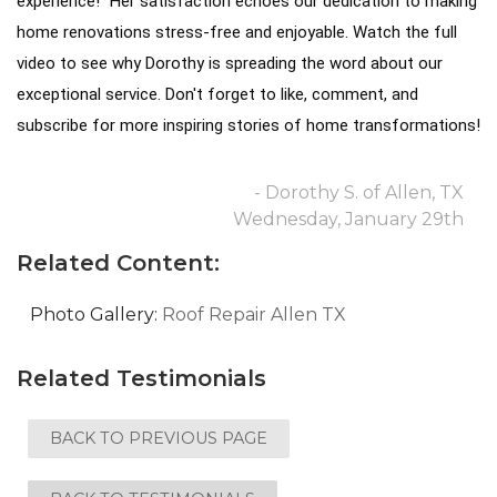
experience!" Her satisfaction echoes our dedication to making
home renovations stress-free and enjoyable.
Watch the full
video to see why Dorothy is spreading the word about our
exceptional service. Don't forget to like, comment, and
subscribe for more inspiring stories of home transformations!
- Dorothy S. of Allen, TX
Wednesday, January 29th
Related Content:
Photo Gallery:
Roof Repair Allen TX
Related Testimonials
BACK TO PREVIOUS PAGE