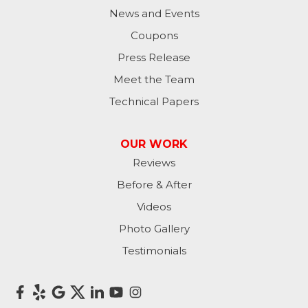
News and Events
Coupons
Press Release
Meet the Team
Technical Papers
OUR WORK
Reviews
Before & After
Videos
Photo Gallery
Testimonials