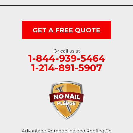
GET A FREE QUOTE
Or call us at
1-844-939-5464
1-214-891-5907
Advantage Remodeling and Roofing Co