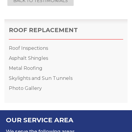
BACK TO TESTIMONIALS
ROOF REPLACEMENT
Roof Inspections
Asphalt Shingles
Metal Roofing
Skylights and Sun Tunnels
Photo Gallery
OUR SERVICE AREA
We serve the following areas