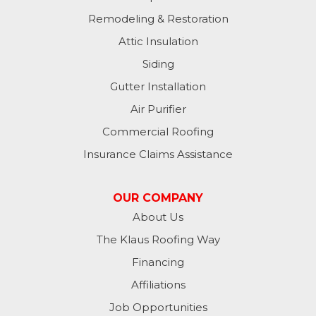
Remodeling & Restoration
Attic Insulation
Siding
Gutter Installation
Air Purifier
Commercial Roofing
Insurance Claims Assistance
OUR COMPANY
About Us
The Klaus Roofing Way
Financing
Affiliations
Job Opportunities