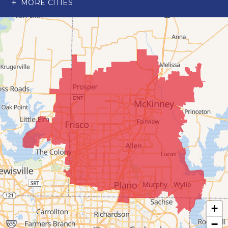
MORE CITIES
Wylie
Our Locations:
Advantage Remodeling and Roofing Co
6000 Alma Rd
#404
McKinney, TX 75070
1-214-891-5907
+
−