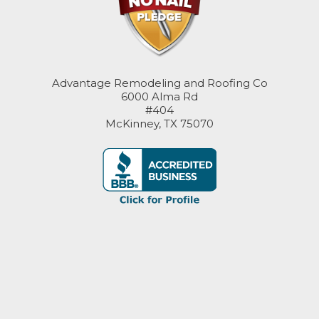
Advantage Remodeling and Roofing Co
6000 Alma Rd
#404
McKinney, TX 75070