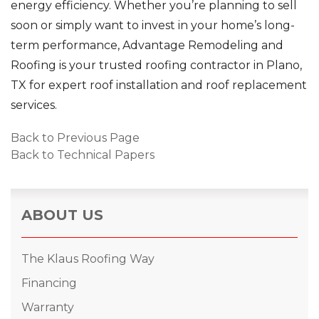
energy efficiency. Whether you’re planning to sell
soon or simply want to invest in your home’s long-
term performance, Advantage Remodeling and
Roofing is your trusted roofing contractor in Plano,
TX for expert roof installation and roof replacement
services.
Back to Previous Page
Back to Technical Papers
ABOUT US
The Klaus Roofing Way
Financing
Warranty