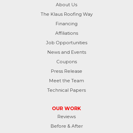
About Us
The Klaus Roofing Way
Financing
Affiliations
Job Opportunities
News and Events
Coupons
Press Release
Meet the Team
Technical Papers
OUR WORK
Reviews
Before & After