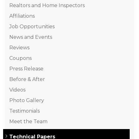
Realtors and Home Inspectors
Affiliations
Job Opportunities
News and Events
Reviews
Coupons
Press Release
Before & After
Videos
Photo Gallery
Testimonials
Meet the Team
Technical Papers