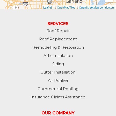
Leaflet
| ©
OpenMapTiles
©
OpenStreetMap contributors
SERVICES
Roof Repair
Roof Replacement
Remodeling & Restoration
Attic Insulation
Siding
Gutter Installation
Air Purifier
Commercial Roofing
Insurance Claims Assistance
OUR COMPANY