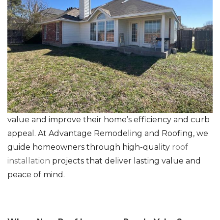
RainDrop Gutter Guards
Downspouts & Gutter Extensions
Seamless Aluminum Gutters
Chimney Caps & Covers
Fireplace Resurfacing
value and improve their home’s efficiency and curb
appeal. At Advantage Remodeling and Roofing, we
guide homeowners through high-quality
roof
installation
projects that deliver lasting value and
peace of mind.