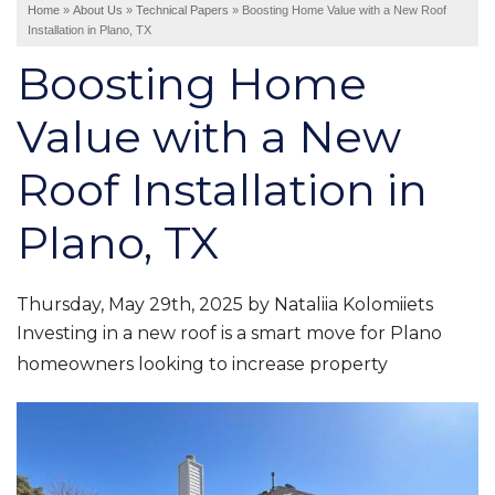
Home
»
About Us
»
Technical Papers
»
Boosting Home Value with a New Roof
Installation in Plano, TX
Interior Remodeling
Boosting Home
Disaster Restoration
HVAC Replacement
Value with a New
Air Sealing
Roof Installation in
Spray Foam Insulation
Rigid Foam Insulation
Plano, TX
Duct Sealing
Duct Insulation
Attic Mold
Thursday, May 29th, 2025 by Nataliia Kolomiiets
Investing in a new roof is a smart move for Plano
homeowners looking to increase property
Vinyl Siding
Fiber Cement Siding
Stucco Siding