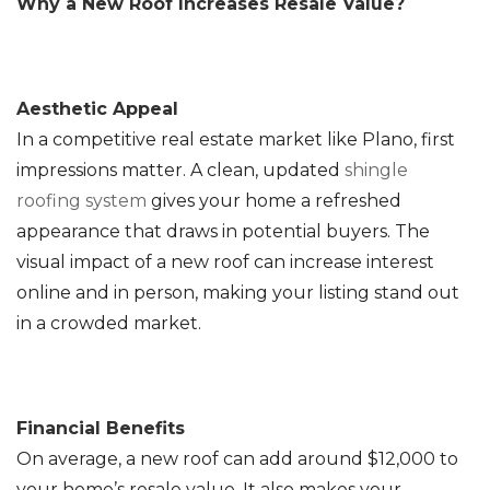
Why a New Roof Increases Resale Value?
Aesthetic Appeal
In a competitive real estate market like Plano, first
impressions matter. A clean, updated
shingle
roofing system
gives your home a refreshed
appearance that draws in potential buyers. The
visual impact of a new roof can increase interest
online and in person, making your listing stand out
in a crowded market.
Financial Benefits
On average, a new roof can add around $12,000 to
your home’s resale value. It also makes your