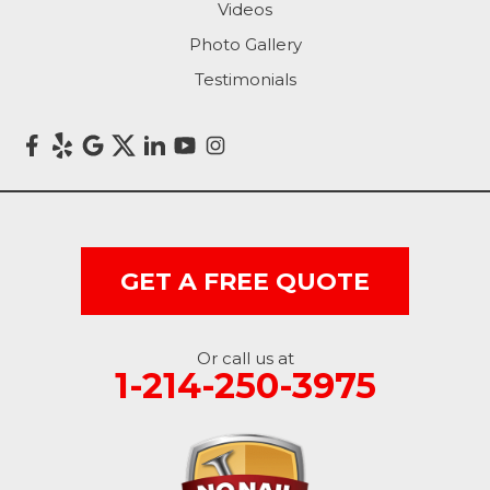
Videos
Photo Gallery
Testimonials
GET A FREE QUOTE
Or call us at
1-214-250-3975