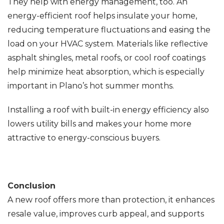
They help with energy management, too. An
energy-efficient roof helps insulate your home,
reducing temperature fluctuations and easing the
load on your HVAC system. Materials like reflective
asphalt shingles, metal roofs, or cool roof coatings
help minimize heat absorption, which is especially
important in Plano’s hot summer months.
Installing a roof with built-in energy efficiency also
lowers utility bills and makes your home more
attractive to energy-conscious buyers.
Conclusion
A new roof offers more than protection, it enhances
resale value, improves curb appeal, and supports