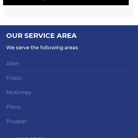
OUR SERVICE AREA
We serve the following areas
Allen
Frisco
McKinney
Plano
Prosper
Richardson