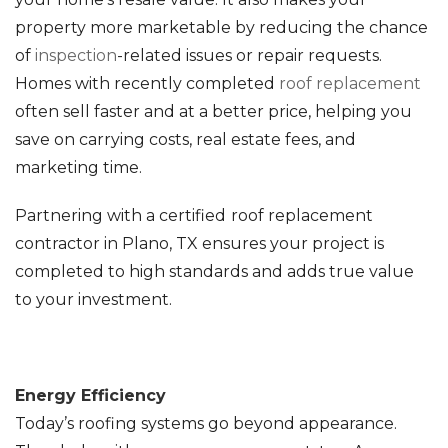
property more marketable by reducing the chance
of
inspection
-related issues or repair requests.
Homes with recently completed
roof replacement
often sell faster and at a better price, helping you
save on carrying costs, real estate fees, and
marketing time.
Partnering with a certified
roof replacement
contractor in Plano, TX ensures your project is
completed to high standards and adds true value
to your investment.
Energy Efficiency
Today’s roofing systems go beyond appearance.