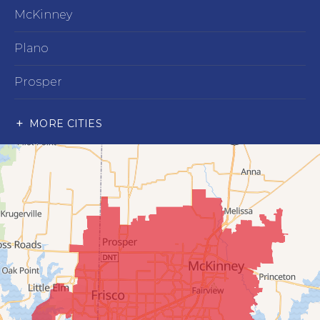
McKinney
Plano
Prosper
Richardson
MORE CITIES
Wylie
Our Locations:
Advantage Remodeling and Roofing Co
6000 Alma Rd
#404
McKinney, TX 75070
1-214-891-5907