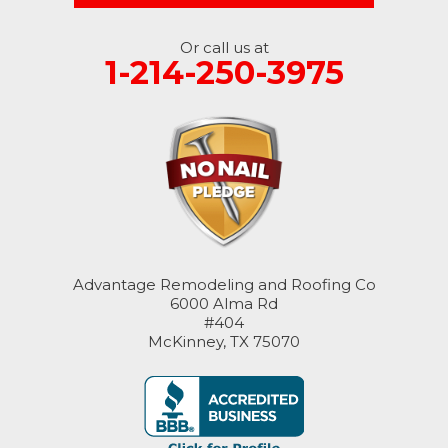
Or call us at
1-214-250-3975
Advantage Remodeling and Roofing Co
6000 Alma Rd
#404
McKinney, TX 75070