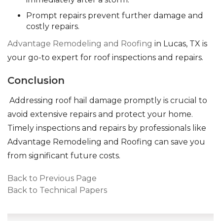
Prompt repairs prevent further damage and
costly repairs.
Advantage Remodeling and Roofing
in Lucas, TX is
your go-to expert for roof inspections and repairs.
Conclusion
Addressing roof hail damage promptly is crucial to
avoid extensive repairs and protect your home.
Timely inspections and repairs by professionals like
Advantage Remodeling and Roofing can save you
from significant future costs.
Back to Previous Page
Back to Technical Papers