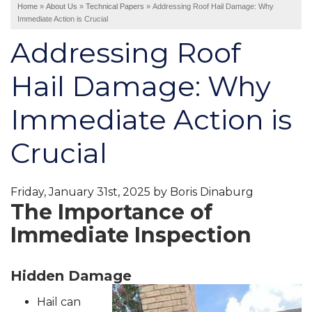
Home
»
About Us
»
Technical Papers
»
Addressing Roof Hail Damage: Why
Immediate Action is Crucial
Interior Remodeling
Addressing Roof
Disaster Restoration
HVAC Replacement
Hail Damage: Why
Air Sealing
Immediate Action is
Spray Foam Insulation
Rigid Foam Insulation
Crucial
Duct Sealing
Duct Insulation
Attic Mold
Friday, January 31st, 2025 by Boris Dinaburg
The Importance of
Immediate Inspection
Vinyl Siding
Fiber Cement Siding
Stucco Siding
Hidden Damage
Hail can