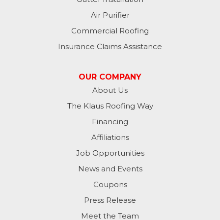
Air Purifier
Commercial Roofing
Insurance Claims Assistance
OUR COMPANY
About Us
The Klaus Roofing Way
Financing
Affiliations
Job Opportunities
News and Events
Coupons
Press Release
Meet the Team