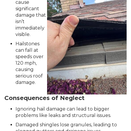
RainDrop Gutter Guards
cause
significant
Downspouts & Gutter Extensions
damage that
Seamless Aluminum Gutters
isn’t
immediately
visible.
Chimney Caps & Covers
Fireplace Resurfacing
Hailstones
can fall at
speeds over
120 mph,
causing
serious roof
damage.
Consequences of Neglect
Ignoring hail damage can lead to bigger
problems like leaks and structural issues.
Damaged shingles lose granules, leading to