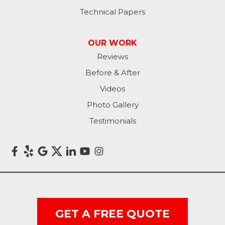
Technical Papers
OUR WORK
Reviews
Before & After
Videos
Photo Gallery
Testimonials
GET A FREE QUOTE