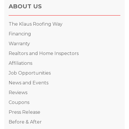
ABOUT US
The Klaus Roofing Way
Financing
Warranty
Realtors and Home Inspectors
Affiliations
Job Opportunities
News and Events
Reviews
Coupons
Press Release
Before & After