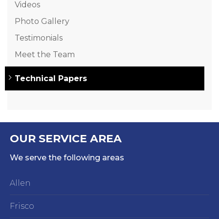
Videos
Photo Gallery
Testimonials
Meet the Team
Technical Papers
OUR SERVICE AREA
We serve the following areas
Allen
Frisco