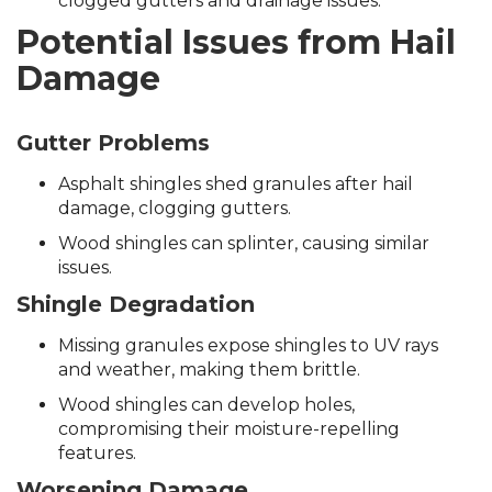
clogged gutters and drainage issues.
Potential Issues from Hail
Damage
Gutter Problems
Asphalt shingles shed granules after hail
damage, clogging gutters.
Wood shingles can splinter, causing similar
issues.
Shingle Degradation
Missing granules expose shingles to UV rays
and weather, making them brittle.
Wood shingles can develop holes,
compromising their moisture-repelling
features.
Worsening Damage