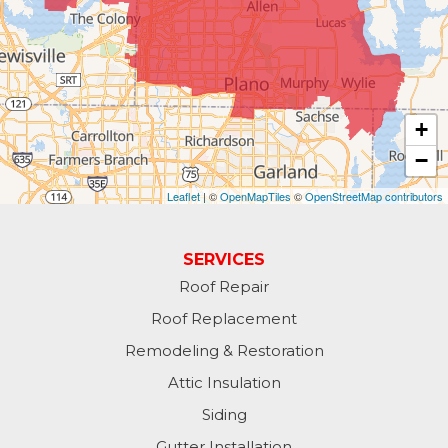
+
−
Leaflet
| ©
OpenMapTiles
©
OpenStreetMap contributors
SERVICES
Roof Repair
Roof Replacement
Remodeling & Restoration
Attic Insulation
Siding
Gutter Installation