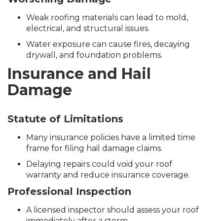
Weak roofing materials can lead to mold,
electrical, and structural issues.
Water exposure can cause fires, decaying
drywall, and foundation problems.
Insurance and Hail
Damage
Statute of Limitations
Many insurance policies have a limited time
frame for filing hail damage claims.
Delaying repairs could void your roof
warranty and reduce insurance coverage.
Professional Inspection
A licensed inspector should assess your roof
immediately after a storm.