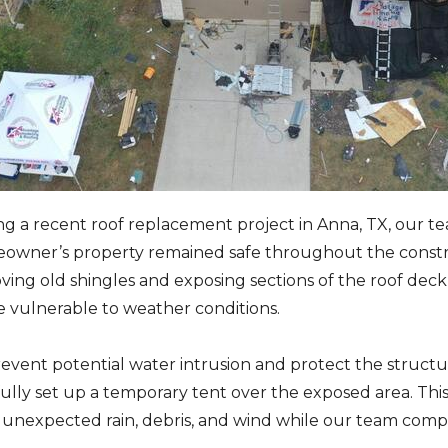
g a recent roof replacement project in Anna, TX, our te
owner’s property remained safe throughout the constru
ing old shingles and exposing sections of the roof deck,
 vulnerable to weather conditions.
revent potential water intrusion and protect the struc
ully set up a temporary tent over the exposed area. Thi
unexpected rain, debris, and wind while our team comple