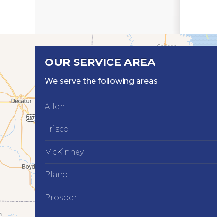
OUR SERVICE AREA
We serve the following areas
Allen
Frisco
McKinney
Plano
Prosper