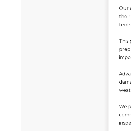
Our 
the r
tent
This 
prepa
impor
Adva
dama
weath
We p
commu
insp