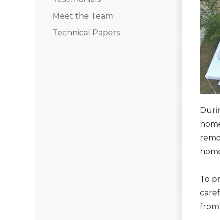
Seamless Aluminum Gutters
Meet the Team
Technical Papers
Chimney Caps & Covers
Fireplace Resurfacing
Durin
home
remov
home
To p
caref
from 