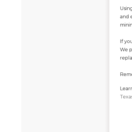
Using
and e
mini
If y
We p
repl
Remo
Lear
Texa