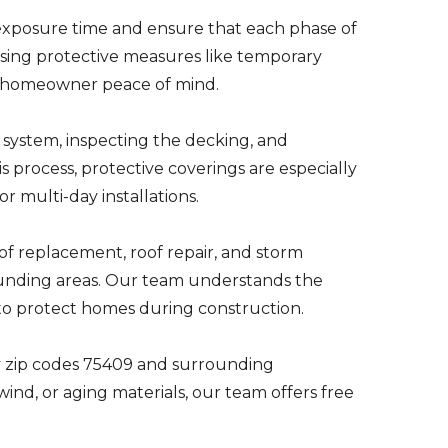
 exposure time and ensure that each phase of
Using protective measures like temporary
d homeowner peace of mind.
 system, inspecting the decking, and
s process, protective coverings are especially
r multi-day installations.
f replacement, roof repair, and storm
unding areas. Our team understands the
 to protect homes during construction.
 zip codes 75409 and surrounding
nd, or aging materials, our team offers free