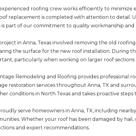
experienced roofing crew works efficiently to minimize
oof replacement is completed with attention to detail. 
s is part of our commitment to quality workmanship an
project in Anna, Texas involved removing the old roofing
ring the surface for the new roof installation. During thi
tant, particularly when working on larger roof sections o
ntage Remodeling and Roofing provides professional roo
ge restoration services throughout Anna, TX and surro
er conditions in North Texas and takes proactive steps
roudly serve homeowners in Anna, TX, including nearby
nities. Whether your roof has been damaged by hail, wi
ections and expert recommendations.