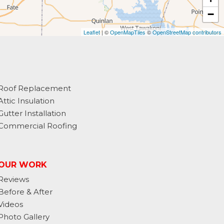
−
Leaflet
| ©
OpenMapTiles
©
OpenStreetMap contributors
Roof Replacement
Attic Insulation
Gutter Installation
Commercial Roofing
OUR WORK
Reviews
Before & After
Videos
Photo Gallery