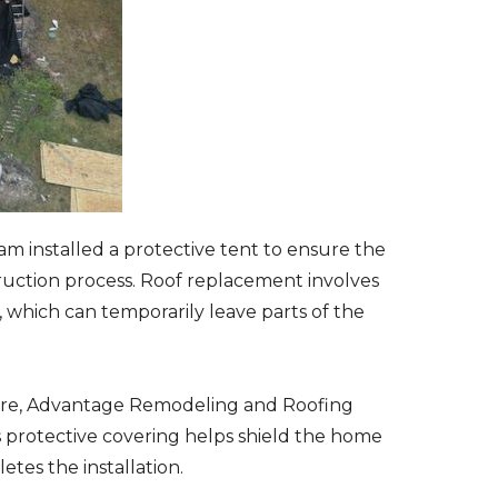
am installed a protective tent to ensure the
ction process. Roof replacement involves
 which can temporarily leave parts of the
ture, Advantage Remodeling and Roofing
s protective covering helps shield the home
tes the installation.