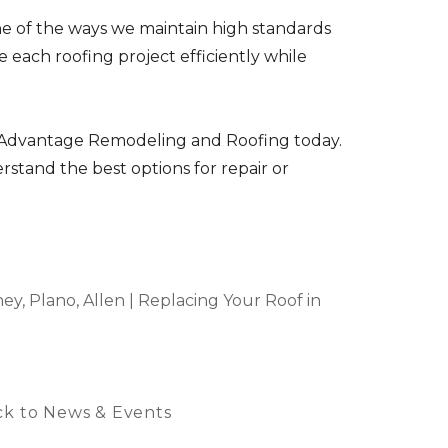
ne of the ways we maintain high standards
 each roofing project efficiently while
ct Advantage Remodeling and Roofing today.
tand the best options for repair or
y, Plano, Allen | Replacing Your Roof in
k to News & Events