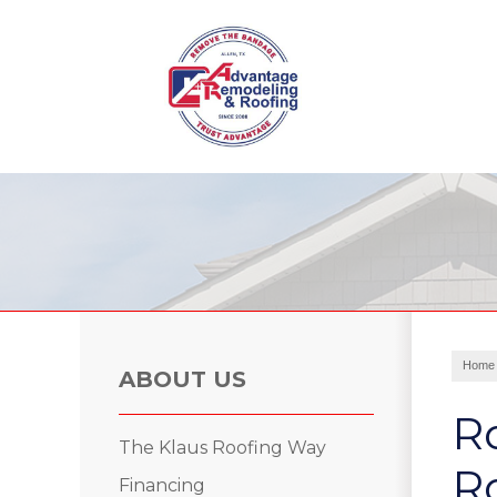
Roof Leak Repair
Hail Damage
Storm Damage
Ridge Vents & Roof Ventilation
Home
Roof Inspections
ABOUT US
Asphalt Shingles
R
Metal Roofing
The Klaus Roofing Way
Skylights and Sun Tunnels
Ro
Financing