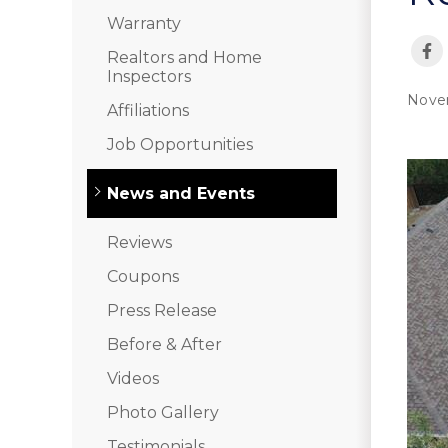
Interior Remodeling
Warranty
Disaster Restoration
Realtors and Home
HVAC Replacement
Inspectors
Nove
Affiliations
Air Sealing
Job Opportunities
Spray Foam Insulation
Rigid Foam Insulation
News and Events
Duct Sealing
Duct Insulation
Reviews
Attic Mold
Coupons
Vinyl Siding
Press Release
Fiber Cement Siding
Before & After
Stucco Siding
Videos
Photo Gallery
RainDrop Gutter Guards
Downspouts & Gutter Extensions
Testimonials