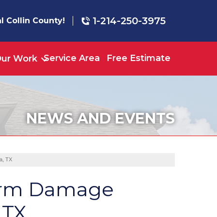
1-214-250-3975
l Collin County!
Service Area
Free Estimate
ur Work
NEWS AND EVENTS
a, TX
torm Damage
 TX