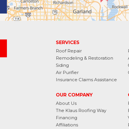
SERVICES
Roof Repair
Remodeling & Restoration
Siding
Air Purifier
Insurance Claims Assistance
OUR COMPANY
About Us
The Klaus Roofing Way
Financing
Affiliations