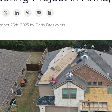
mber 25th, 2025 by
Daria Breslavets