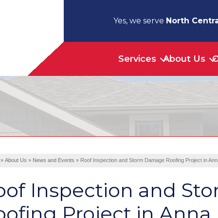
Yes, we serve
North Centra
Services
About Us
O
»
About Us
»
News and Events
»
Roof Inspection and Storm Damage Roofing Project in Ann
oof Inspection and S
ofing Project in Anna,