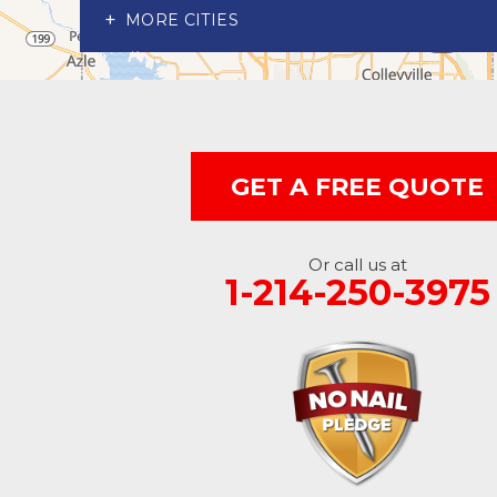
Richardson
MORE CITIES
Wylie
Our Locations:
Advantage Remodeling and Roofing Co
6000 Alma Rd
GET A FREE QUOTE
#404
McKinney, TX 75070
1-214-891-5907
Or call us at
1-214-250-3975