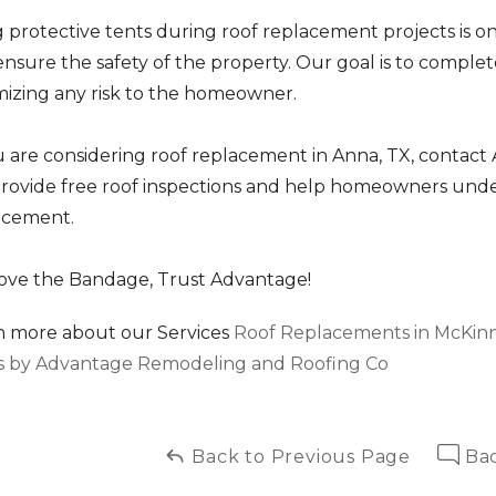
 protective tents during roof replacement projects is o
nsure the safety of the property. Our goal is to complete
mizing any risk to the homeowner.
ou are considering roof replacement in Anna, TX, conta
rovide free roof inspections and help homeowners unders
acement.
ve the Bandage, Trust Advantage!
n more about our Services
Roof Replacements in McKinne
s by Advantage Remodeling and Roofing Co
Back to Previous Page
Bac